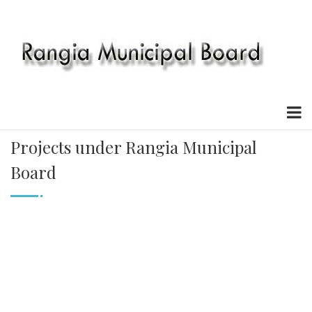
Projects under Rangia Municipal
Board