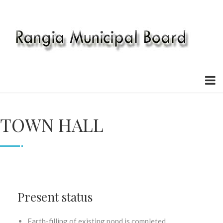
TOWN HALL
Present status
Earth-filling of existing pond is completed.