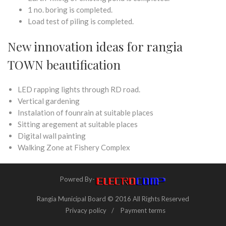
1 no. boring is completed.
Load test of piling is completed.
New innovation ideas for rangia
TOWN beautification
LED rapping lights through RD road.
Vertical gardening
Instalation of founrain at suitable places
Sitting aregement at suitable places
Digital wall painting
Walking Zone at Fishery Complex
Powred By-
Rangia Municipal Board © 2016 All Rights Reserved
Privacy policy
Payment terms