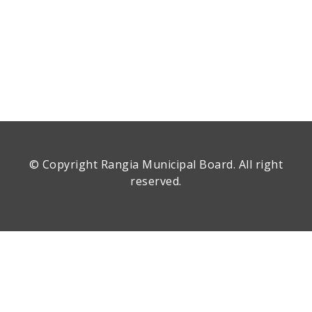
© Copyright
Rangia Municipal Board
. All right
reserved.