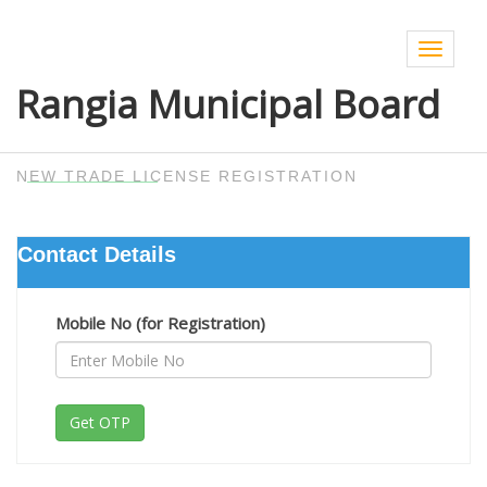
Toggle
navigat
Rangia Municipal Board
NEW TRADE LICENSE REGISTRATION
Contact Details
Mobile No (for Registration)